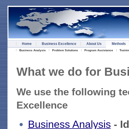
Home
Business Excellence
About Us
Methods
Business Analysis
Problem Solutions
Program Assistance
Traini
What
we do for Busi
We use the following te
Excellence
Business Analysis
- I