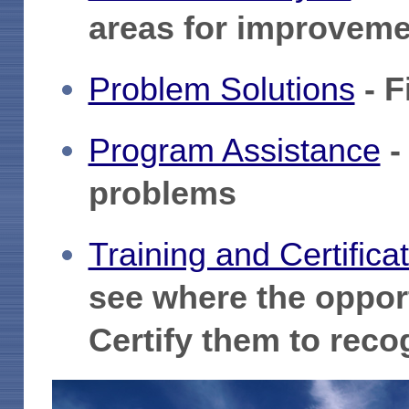
areas for improveme
Problem Solutions
- F
Program Assistance
-
problems
Training and Certifica
see where the opport
Certify them to recog