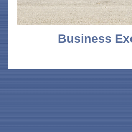
Business Ex