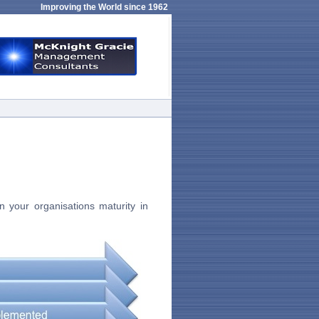
Improving the World since 1962
 your organisations maturity in