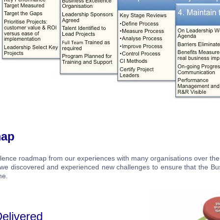
map
llence roadmap from our experiences with many organisations over the
s we discovered and experienced new challenges to ensure that the Bu
me.
elivered