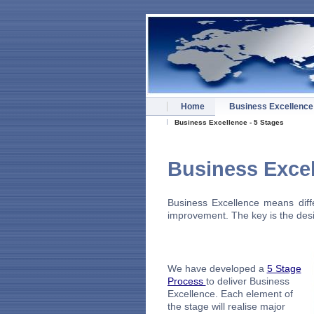
Home
Business Excellence
Business Excellence - 5 Stages
Busines
Business Excellence means diffe
improvement. The key is the desir
We have developed a
5 Stage
Process
to deliver Business
Excellence. Each element of
the stage will realise major