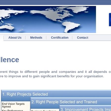
About Us
Methods
Certification
Contact
s Excellence
rent things to different people and companies and it all depends on
e to improve and to gain significant benefits for your organisation.