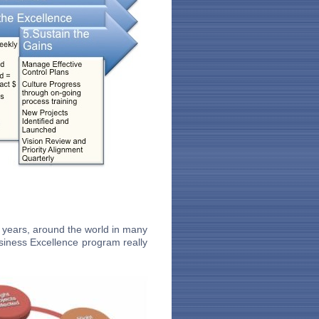
 years, around the world in many
siness Excellence program really