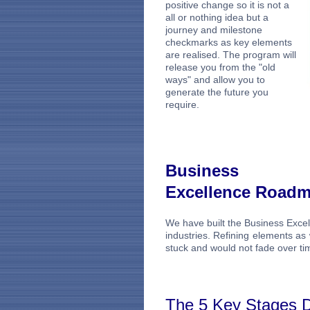
positive change so it is not a
all or nothing idea but a
journey and milestone
checkmarks as key elements
are realised. The program will
release you from the "old
ways" and allow you to
generate the future you
require.
Business
Excellence Road
We have built the Business Exce
industries. Refining elements a
stuck and would not fade over ti
The 5 Key Stages D