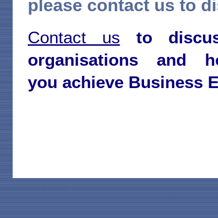
please contact us to di
Contact us
to discu
organisations and
you
achieve Business E