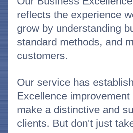
Our Business Excellence
reflects the experience w
grow by understanding bu
standard methods, and mos
customers.
Our service has establish
Excellence improvement i
make a distinctive and su
clients. But don't just ta