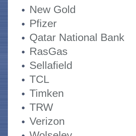
New Gold
Pfizer
Qatar National Bank
RasGas
Sellafield
TCL
Timken
TRW
Verizon
Wolseley