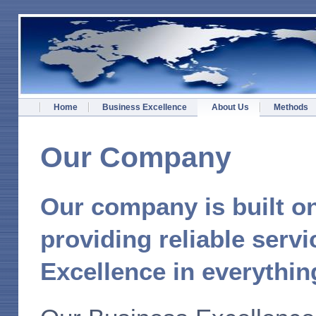
Home
Business Excellence
About Us
Methods
Our Company
Our company is built on
providing reliable servi
Excellence in everythin