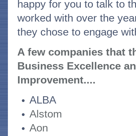
happy for you to talk to
worked with over the year
they chose to engage with
A few companies that t
Business Excellence a
Improvement....
ALBA
Alstom
Aon