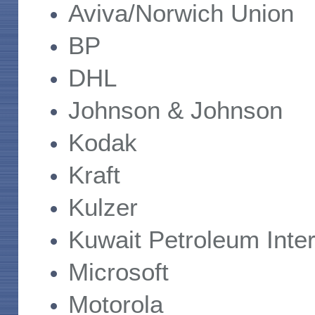
Aviva/Norwich Union
BP
DHL
Johnson & Johnson
Kodak
Kraft
Kulzer
Kuwait Petroleum Inter
Microsoft
Motorola