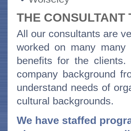
THE CONSULTANT
All our consultants are
worked on many many pro
benefits for the client
company background fro
understand needs of orga
cultural backgrounds.
We have staffed progra