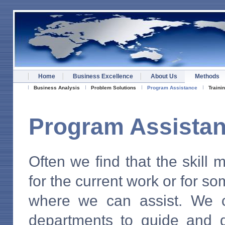
Home
Business Excellence
About Us
Methods
Business Analysis
Problem Solutions
Program Assistance
Traini
Program Assista
Often we find that the skill 
for the current work or for so
where we can assist. We 
departments to guide and d