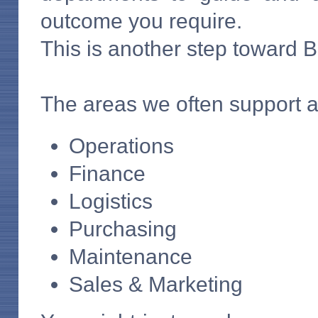
outcome you require.
This is another step toward 
The areas we often support a
Operations
Finance
Logistics
Purchasing
Maintenance
Sales & Marketing