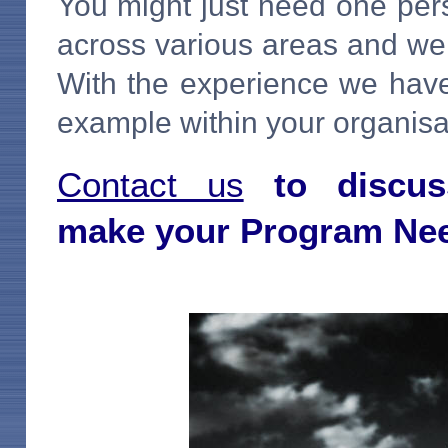
You might just need one per
across various areas and we 
With the experience we have
example within your organisa
Contact us
to discus
make
your Program Ne