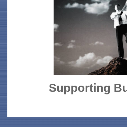
Supporting Bu