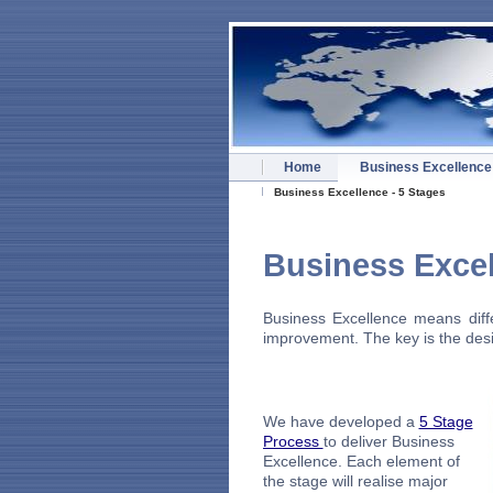
Home
Business Excellence
Business Excellence - 5 Stages
Busines
Business Excellence means diffe
improvement. The key is the desir
We have developed a
5 Stage
Process
to deliver Business
Excellence. Each element of
the stage will realise major