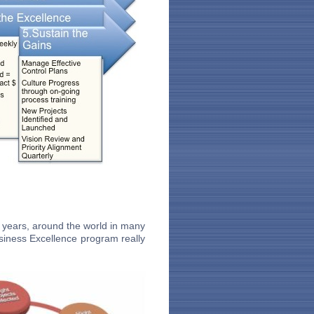
 years, around the world in many
siness Excellence program really