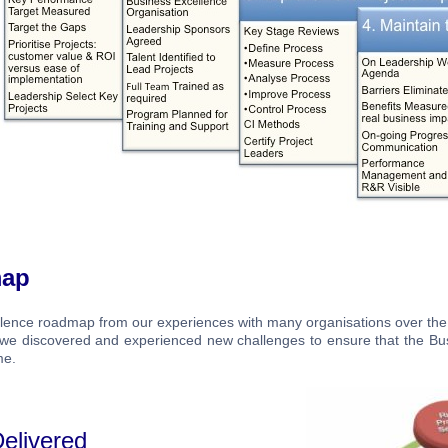
map
llence roadmap from our experiences with many organisations over the
s we discovered and experienced new challenges to ensure that the Bu
me.
elivered