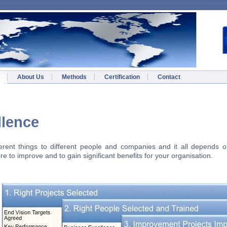
About Us
Methods
Certification
Contact
s Excellence
rent things to different people and companies and it all depends on
e to improve and to gain significant benefits for your organisation.