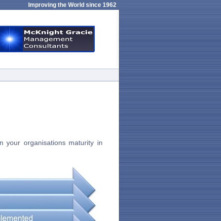
Improving the World since 1962
 your organisations maturity in