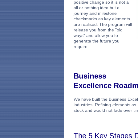
positive change so it is not a
all or nothing idea but a
journey and milestone
checkmarks as key elements
are realised. The program will
release you from the "old
ways" and allow you to
generate the future you
require.
Business
Excellence Road
We have built the Business Exce
industries. Refining elements a
stuck and would not fade over ti
The 5 Key Stages D