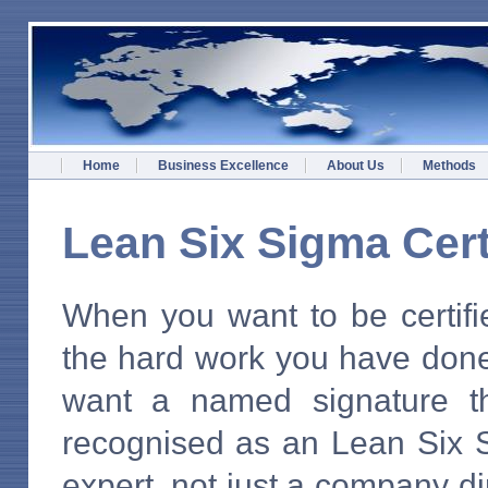
Home
Business Excellence
About Us
Methods
Lean Six Sigma Cert
When you want to be certifi
the hard work you have don
want a named signature th
recognised as an Lean Six 
expert, not just a company di