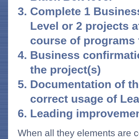
Complete 1 Business
Level or 2 projects a
course of programs
Business confirmatio
the project(s)
Documentation of th
correct usage of Le
Leading improvemen
When all they elements are c