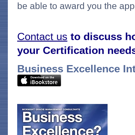
be able to award you the appr
Contact us
to discuss h
your Certification need
Business Excellence In