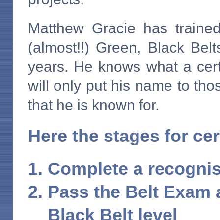
Matthew Gracie has trained
(almost!!) Green, Black Bel
years. He knows what a certi
will only put his name to th
that he is known for.
Here the stages for cert
Complete a recogni
Pass the Belt Exam 
Black Belt level