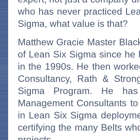
who has never practiced Le
Sigma, what value is that?
Matthew Gracie Master Black
of Lean Six Sigma since he 
in the 1990s. He then wor
Consultancy, Rath & Stron
Sigma Program. He has
Management Consultants to c
in Lean Six Sigma deployme
certifying the many Belts wh
projects.